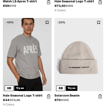
Walsh LS Apres T-shirt
Hale Seasonal Logo T-shirt
€59
€118
€73,50
€105
4 Colors
-40%
-30%
3D
3D
Try on
Try on
Hale Seasonal Logo T-shirt
Solarcore Beanie
€44
€73,50
€70
€100
4 Colors