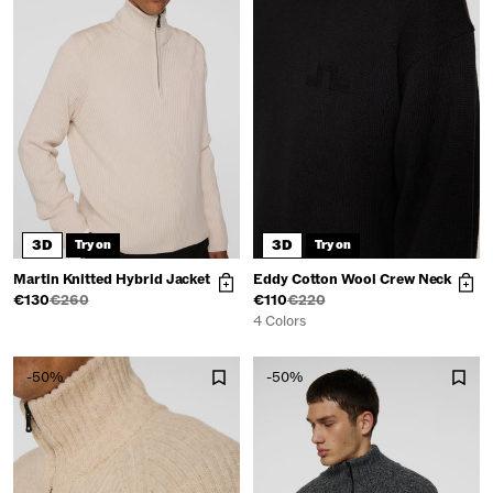
3D
3D
Try on
Try on
Martin Knitted Hybrid Jacket
Eddy Cotton Wool Crew Neck
€130
€260
€110
€220
4 Colors
-50%
-50%