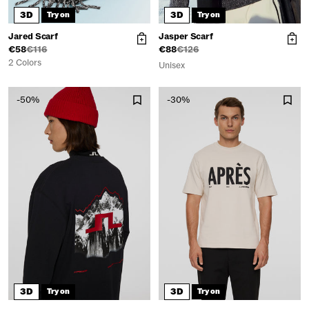
3D
3D
Try on
Try on
Jared Scarf
Jasper Scarf
€58
€116
€88
€126
2 Colors
Unisex
-50%
-30%
3D
3D
Try on
Try on