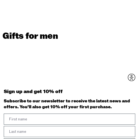
Gifts for men
Sign up and get 10% off
Subscribe to our newsletter to receive the latest news and
offers. You'll also get 10% off your first purchase.
First Name
Last Name