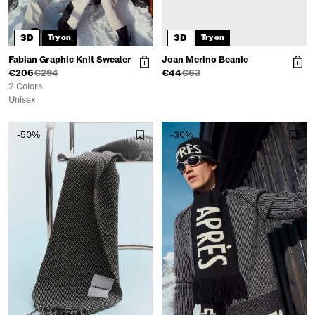
3D
3D
Try on
Try on
Fabian Graphic Knit Sweater
Joan Merino Beanie
€206
€294
€44
€63
2 Colors
Unisex
-50%
-30%