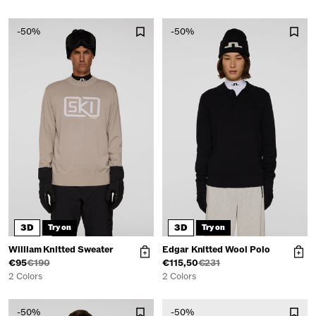
-50%
-50%
3D
3D
Try on
Try on
William Knitted Sweater
Edgar Knitted Wool Polo
€95
€190
€115,50
€231
2 Colors
2 Colors
-50%
-50%