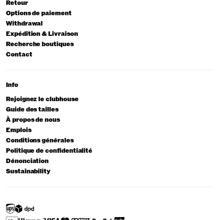
Retour
Options de paiement
Withdrawal
Expédition & Livraison
Recherche boutiques
Contact
Info
Rejoignez le clubhouse
Guide des tailles
À propos de nous
Emplois
Conditions générales
Politique de confidentialité
Dénonciation
Sustainability