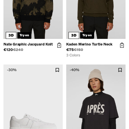
3D
3D
Try on
Try on
Nate Graphic Jacquard Knit
Kaden Merino Turtle Neck
€120
€240
€75
€150
3 Colors
-30%
-40%