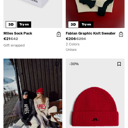
3D
3D
Try on
Try on
Miles Sock Pack
Fabian Graphic Knit Sweater
€21
€42
€206
€294
2 Colors
Gift wrapped
Unisex
-30%
-30%