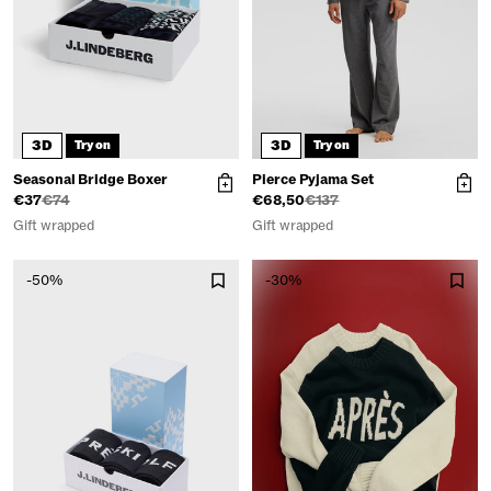
3D
3D
Try on
Try on
Seasonal Bridge Boxer
Pierce Pyjama Set
€37
€74
€68,50
€137
Gift wrapped
Gift wrapped
-50%
-30%