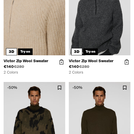
3D
3D
Try on
Try on
Victor Zip Wool Sweater
Victor Zip Wool Sweater
€140
€280
€140
€280
2 Colors
2 Colors
-50%
-50%