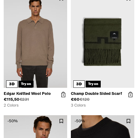
3D
3D
Try on
Try on
Edgar Knitted Wool Polo
Champ Double Sided Scarf
€115,50
€231
€60
€120
2 Colors
3 Colors
-50%
-50%