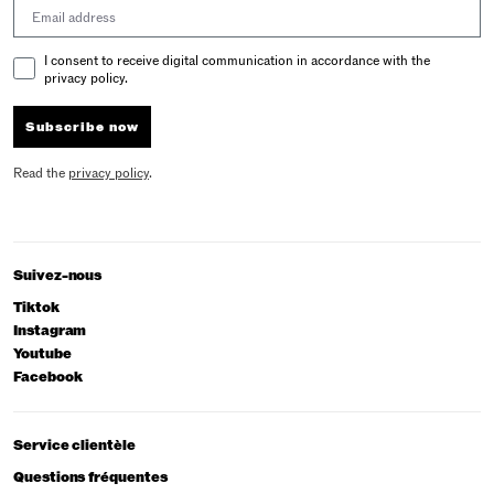
Email address
Email Consent
I consent to receive digital communication in accordance with the
privacy policy.
Subscribe now
Read the
privacy policy
.
Suivez-nous
Tiktok
Instagram
Youtube
Facebook
Service clientèle
Questions fréquentes