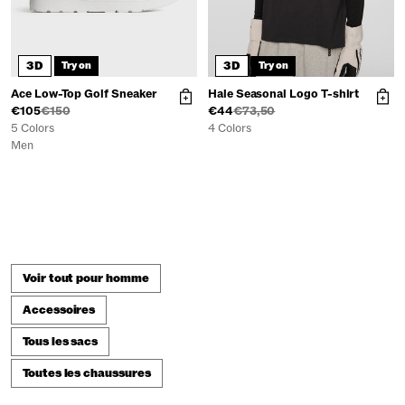
3D
3D
Try on
Try on
Ace Low-Top Golf Sneaker
Hale Seasonal Logo T-shirt
€105
€150
€44
€73,50
5 Colors
4 Colors
Men
Voir tout pour homme
Accessoires
Tous les sacs
Toutes les chaussures