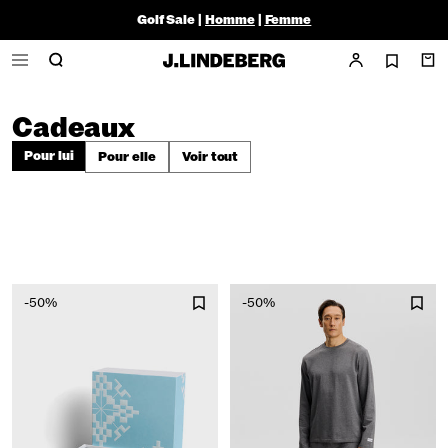
Golf Sale |
Homme
|
Femme
Cadeaux
Pour lui
Pour elle
Voir tout
-50%
-50%