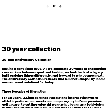
1
2
30 year collection
30-Year Anniversary Collection
Making a dent since 1996. As we celebrate 30 years of challenging
conventions between sport and fashion, we look back at a legacy
built on doing things differently, and forward to what comes next.
The anniversary collection reflects that mindset, shaped by iconic
moments and redefined for today.
Three Decades of Disruption
For 30 years, J.Lindeberg has stood at the intersection where
athletic performance meets contemporary style. From premium
golf apparel to cutting-edge ski wear, what began as a bold vision