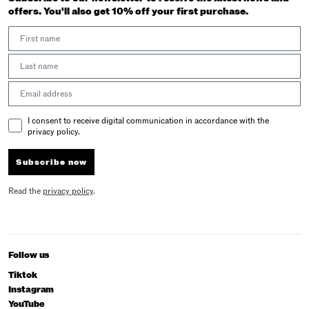
offers. You'll also get 10% off your first purchase.
First Name
Last Name
Email address
Email Consent
I consent to receive digital communication in accordance with the
privacy policy.
Subscribe now
Read the
privacy policy
.
Follow us
Tiktok
Instagram
YouTube