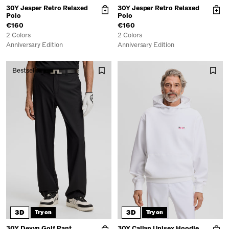
30Y Jesper Retro Relaxed
30Y Jesper Retro Relaxed
Polo
Polo
€160
€160
2 Colors
2 Colors
Anniversary Edition
Anniversary Edition
Bestseller
3D
3D
Try on
Try on
30Y Devyn Golf Pant
30Y Callan Unisex Hoodie