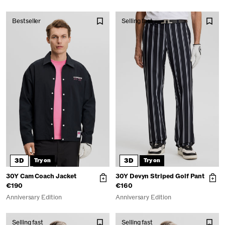
Bestseller
Selling fast
3D
3D
Try on
Try on
30Y Cam Coach Jacket
30Y Devyn Striped Golf Pant
€190
€160
Anniversary Edition
Anniversary Edition
Selling fast
Selling fast