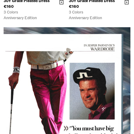
30Y Grace Pleated Dress
30Y Grace Pleated Dress
€160
€160
3 Colors
3 Colors
Anniversary Edition
Anniversary Edition