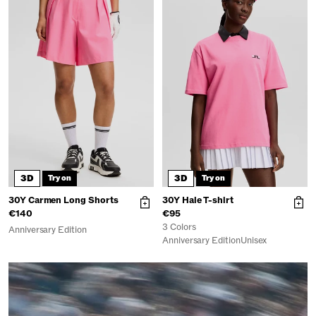
3D
3D
Try on
Try on
30Y Carmen Long Shorts
30Y Hale T-shirt
€140
€95
3 Colors
Anniversary Edition
Anniversary Edition
Unisex