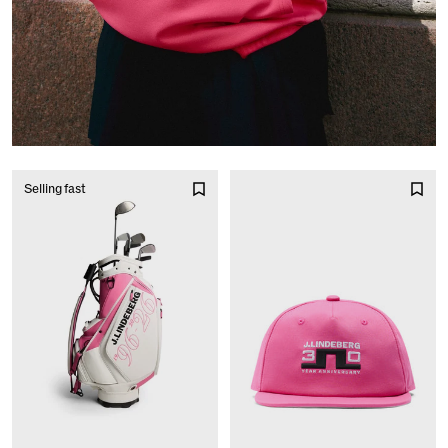
Selling fast