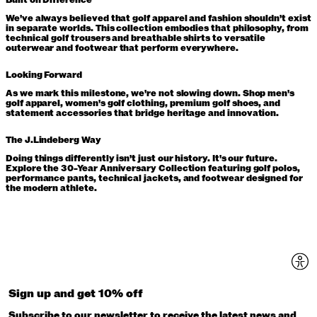
Built on Difference
We've always believed that golf apparel and fashion shouldn't exist
in separate worlds. This collection embodies that philosophy, from
technical golf trousers and breathable shirts to versatile
outerwear and footwear that perform everywhere.
Looking Forward
As we mark this milestone, we're not slowing down. Shop men's
golf apparel, women's golf clothing, premium golf shoes, and
statement accessories that bridge heritage and innovation.
The J.Lindeberg Way
Doing things differently isn't just our history. It's our future.
Explore the 30-Year Anniversary Collection featuring golf polos,
performance pants, technical jackets, and footwear designed for
the modern athlete.
Sign up and get 10% off
Subscribe to our newsletter to receive the latest news and