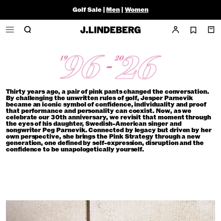
Golf Sale |
Men
|
Women
Thirty years ago, a pair of pink pants changed the conversation.
By challenging the unwritten rules of golf, Jesper Parnevik
became an iconic symbol of confidence, individuality and proof
that performance and personality can coexist. Now, as we
celebrate our 30th anniversary, we revisit that moment through
the eyes of his daughter, Swedish-American singer and
songwriter Peg Parnevik. Connected by legacy but driven by her
own perspective, she brings the Pink Strategy through a new
generation, one defined by self-expression, disruption and the
confidence to be unapologetically yourself.