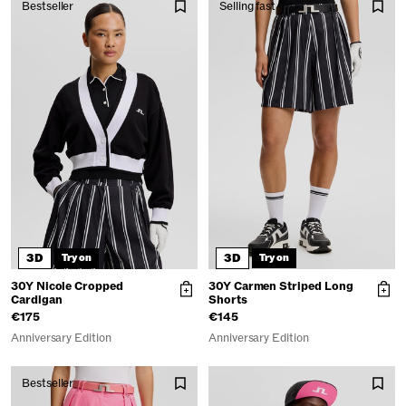
Bestseller
Selling fast
3D
3D
Try on
Try on
30Y Nicole Cropped
30Y Carmen Striped Long
Cardigan
Shorts
€175
€145
Anniversary Edition
Anniversary Edition
Bestseller