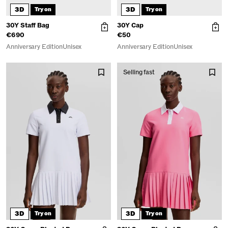
3D
3D
Try on
Try on
30Y Staff Bag
30Y Cap
€690
€50
Anniversary Edition
Unisex
Anniversary Edition
Unisex
Selling fast
3D
3D
Try on
Try on