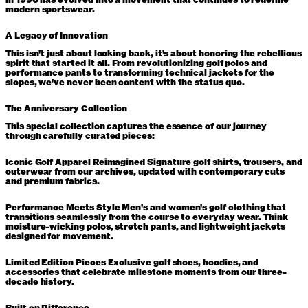
in 1996 has evolved into a movement that continues to redefine
modern sportswear.
A Legacy of Innovation
This isn't just about looking back, it's about honoring the rebellious
spirit that started it all. From revolutionizing golf polos and
performance pants to transforming technical jackets for the
slopes, we've never been content with the status quo.
The Anniversary Collection
This special collection captures the essence of our journey
through carefully curated pieces:
Iconic Golf Apparel Reimagined
Signature golf shirts, trousers, and
outerwear from our archives, updated with contemporary cuts
and premium fabrics.
Performance Meets Style
Men's and women's golf clothing that
transitions seamlessly from the course to everyday wear. Think
moisture-wicking polos, stretch pants, and lightweight jackets
designed for movement.
Limited Edition Pieces
Exclusive golf shoes, hoodies, and
accessories that celebrate milestone moments from our three-
decade history.