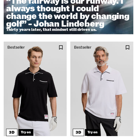
“The fairway is our runway. I
always thought I could
change the world by changing
golf” - Johan Lindeberg
Thirty years later, that mindset still drives us.
Bestseller
Bestseller
3D
3D
Try on
Try on