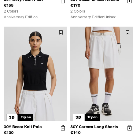
€155
€170
2 Colors
2 Colors
Anniversary Edition
Anniversary Edition
Unisex
3D
3D
Try on
Try on
30Y Becca Knit Polo
30Y Carmen Long Shorts
€130
€140