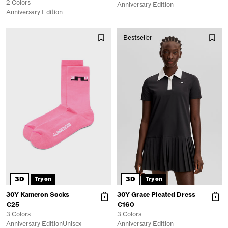
2 Colors
Anniversary Edition
Anniversary Edition
Bestseller
3D
3D
Try on
Try on
30Y Kameron Socks
30Y Grace Pleated Dress
€25
€160
3 Colors
3 Colors
Anniversary Edition
Unisex
Anniversary Edition