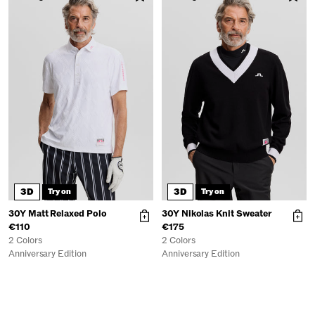
3D
3D
Try on
Try on
30Y Matt Relaxed Polo
30Y Nikolas Knit Sweater
€110
€175
2 Colors
2 Colors
Anniversary Edition
Anniversary Edition