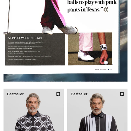
Bestseller
Bestseller