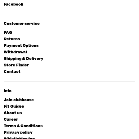
Facebook
Customer service
FAQ
Returns
Payment Options
Withdrawal
Shipping & Delivery
Store Finder
Contact
Info
Join clubhouse
Fit Guides
About us
Career
Terms & Conditions
Privacy policy