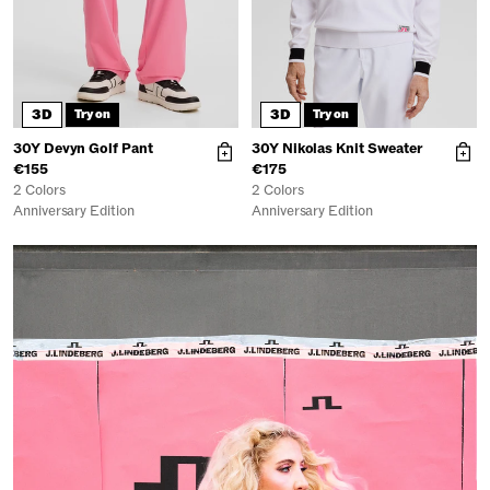
3D
3D
Try on
Try on
30Y Devyn Golf Pant
30Y Nikolas Knit Sweater
€155
€175
2 Colors
2 Colors
Anniversary Edition
Anniversary Edition