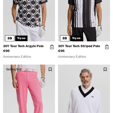
3D
3D
Try on
Try on
30Y Tour Tech Argyle Polo
30Y Tour Tech Striped Polo
€95
€95
Anniversary Edition
Anniversary Edition
Selling fast