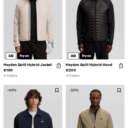
3D
3D
Try on
Try on
Heyden Quilt Hybrid Jacket
Heyden Quilt Hybrid Hood
€190
€200
4 Colors
4 Colors
-40%
-30%