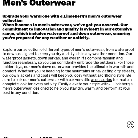
Men's Outerwear
Upgrade your wardrobe with J.Lindeberg’s men’s outerwear
collection
When it comes to men's outerwear, we’ve got you covered. Our
commitment to innovation and quality is evident in our extensive
range, which includes waterproof and down outerwear, ensuring
you're prepared for any weather or activity.
Explore our selection of different types of men's outerwear, from waterproof
to down, designed to keep you dry and stylish in any weather condition. Our
waterproof jackets, down parkas, and overshirts combine fashion and
function seamlessly, so you can confidently embrace the outdoors. For those
colder days, our men's down outerwear provides the ultimate in warmth and
comfort. Whether you're heading to the mountains or navigating city streets,
our down jackets and coats will keep you cosy without sacrificing style. Be
sure to pair our men's outerwear with our versatile
accessories
to create a
complete look for every activity. Easily elevate your style with J.Lindeberg's
men's outerwear, designed to help you stay dry, warm, and perform at your
best in any condition.