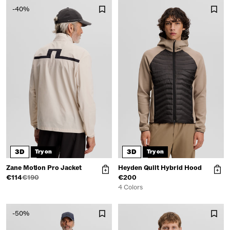
-40%
3D
3D
Try on
Try on
Zane Motion Pro Jacket
Heyden Quilt Hybrid Hood
€114
€190
€200
4 Colors
-50%