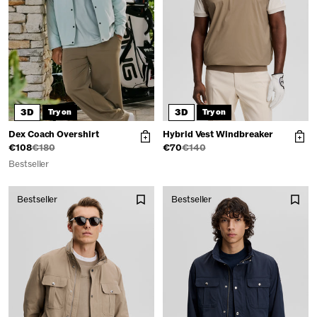
3D
3D
Try on
Try on
Dex Coach Overshirt
Hybrid Vest Windbreaker
€108
€180
€70
€140
Bestseller
Bestseller
Bestseller