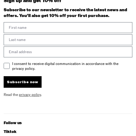
Sign up and get 10% off
Subscribe to our newsletter to receive the latest news and
offers. You'll also get 10% off your first purchase.
First Name
Last Name
Email address
Email Consent
I consent to receive digital communication in accordance with the
privacy policy.
Subscribe now
Read the
privacy policy
.
Follow us
Tiktok