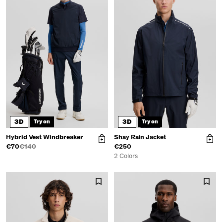
3D
3D
Try on
Try on
Hybrid Vest Windbreaker
Shay Rain Jacket
€70
€140
€250
2 Colors