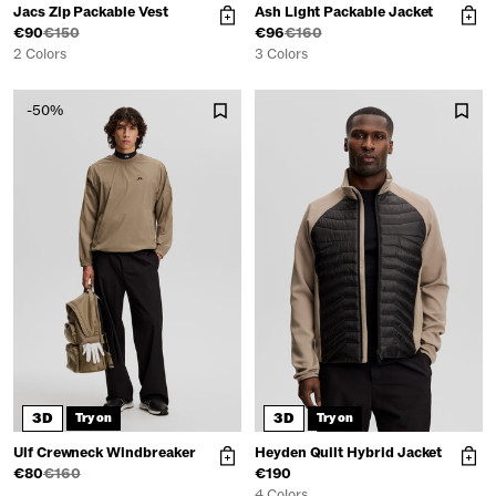
Jacs Zip Packable Vest
Ash Light Packable Jacket
€90
€150
€96
€160
2 Colors
3 Colors
-50%
3D
3D
Try on
Try on
Ulf Crewneck Windbreaker
Heyden Quilt Hybrid Jacket
€80
€160
€190
4 Colors