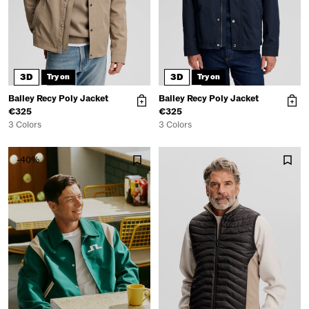
3D
3D
Try on
Try on
Bailey Recy Poly Jacket
Bailey Recy Poly Jacket
€325
€325
3 Colors
3 Colors
-40%