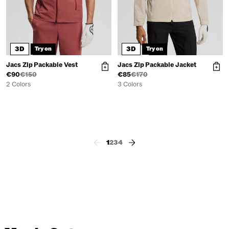
3D
3D
Try on
Try on
Jacs Zip Packable Vest
Jacs Zip Packable Jacket
€90
€150
€85
€170
2 Colors
3 Colors
1
2
3
4