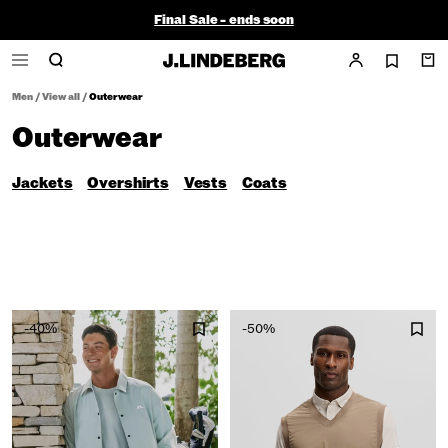
Final Sale - ends soon
Men
/
View all
/
Outerwear
Outerwear
Jackets
Overshirts
Vests
Coats
-40%
-50%