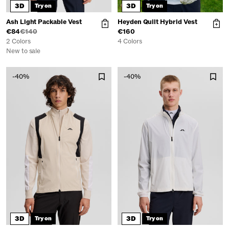
3D
3D
Try on
Try on
Ash Light Packable Vest
Heyden Quilt Hybrid Vest
€84
€140
€160
2 Colors
4 Colors
New to sale
-40%
-40%
3D
3D
Try on
Try on