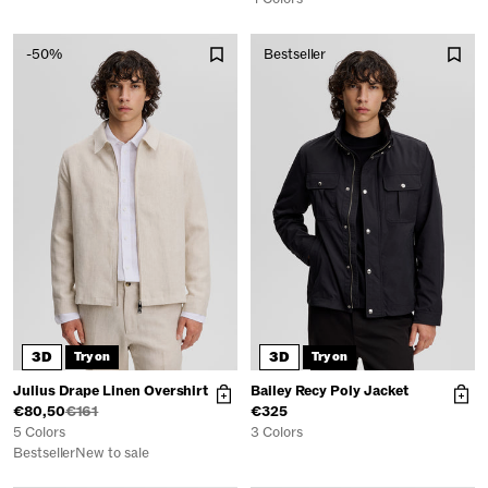
-50%
Bestseller
3D
3D
Try on
Try on
Julius Drape Linen Overshirt
Bailey Recy Poly Jacket
€80,50
€161
€325
5 Colors
3 Colors
Bestseller
New to sale