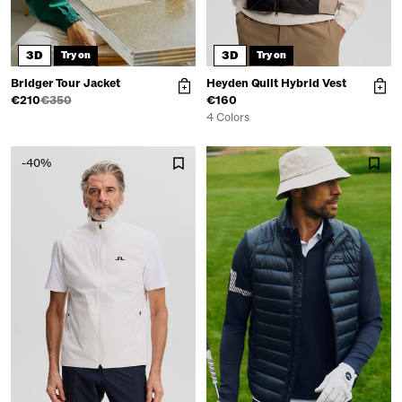
3D
3D
Try on
Try on
Bridger Tour Jacket
Heyden Quilt Hybrid Vest
€210
€350
€160
4 Colors
-40%