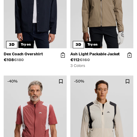
3D
3D
Try on
Try on
Dex Coach Overshirt
Ash Light Packable Jacket
€108
€180
€112
€160
3 Colors
-40%
-50%