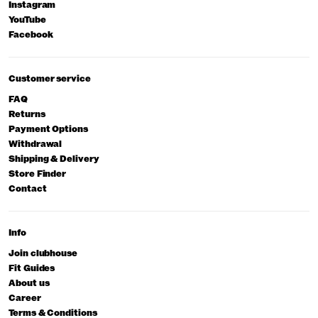
Instagram
YouTube
Facebook
Customer service
FAQ
Returns
Payment Options
Withdrawal
Shipping & Delivery
Store Finder
Contact
Info
Join clubhouse
Fit Guides
About us
Career
Terms & Conditions