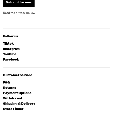
Subscribe now
Read the
privacy policy
.
Follow us
Tiktok
Instagram
YouTube
Facebook
Customer service
FAQ
Returns
Payment Options
Withdrawal
Shipping & Delivery
Store Finder