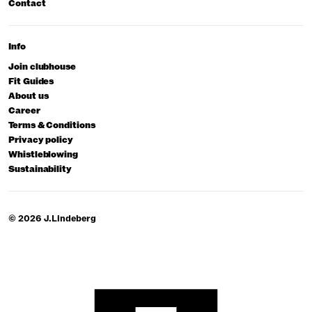
Contact
Info
Join clubhouse
Fit Guides
About us
Career
Terms & Conditions
Privacy policy
Whistleblowing
Sustainability
© 2026 J.Lindeberg