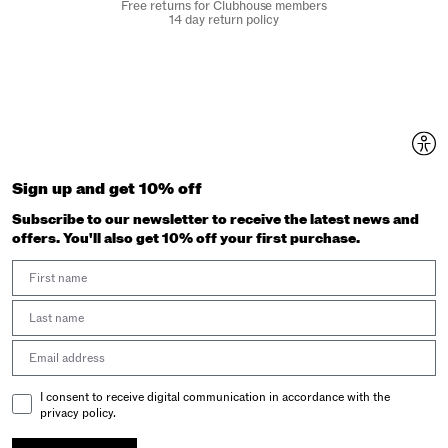
Free returns for Clubhouse members
14 day return policy
Sign up and get 10% off
Subscribe to our newsletter to receive the latest news and
offers. You'll also get 10% off your first purchase.
First Name
Last Name
Email address
Email Consent
I consent to receive digital communication in accordance with the
privacy policy.