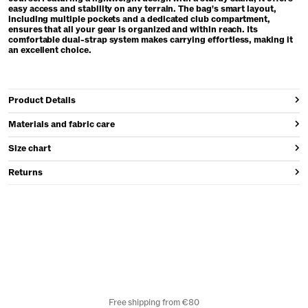
easy access and stability on any terrain. The bag's smart layout,
including multiple pockets and a dedicated club compartment,
ensures that all your gear is organized and within reach. Its
comfortable dual-strap system makes carrying effortless, making it
an excellent choice.
Product Details
Materials and fabric care
Size chart
Returns
Free shipping from €80