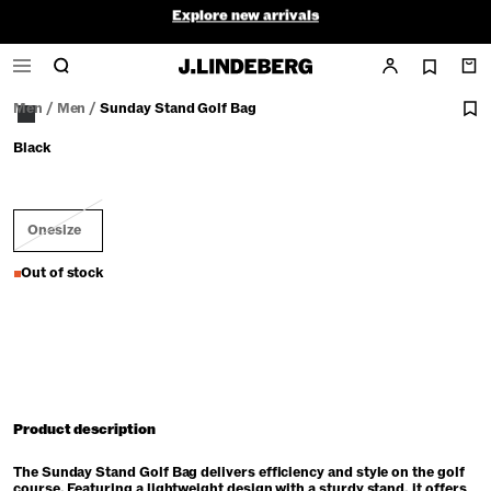
Explore new arrivals
Final Sale - ends soon
Men
/
Men
/
Sunday Stand Golf Bag
Black
Onesize
Out of stock
Product description
The Sunday Stand Golf Bag delivers efficiency and style on the golf
course. Featuring a lightweight design with a sturdy stand, it offers