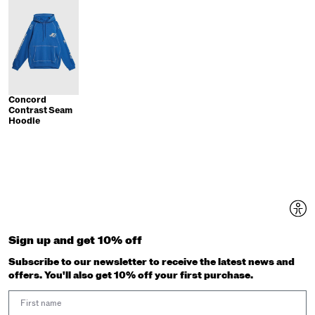
Concord
Contrast Seam
Hoodie
Sign up and get 10% off
Subscribe to our newsletter to receive the latest news and
offers. You'll also get 10% off your first purchase.
First Name