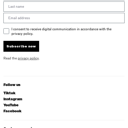
Last Name
Email address
Email Consent
I consent to receive digital communication in accordance with the
privacy policy.
Subscribe now
Read the
privacy policy
.
Follow us
Tiktok
Instagram
YouTube
Facebook