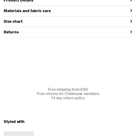
Product Details
Materials and fabric care
Size chart
Returns
Free shipping from €80
Free returns for Clubhouse members
14 day return policy
Styled with