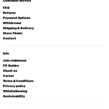
Customer service
FAQ
Returns
Payment Options
Withdrawal
Shipping & Delivery
Store Finder
Contact
Info
Join clubhouse
Fit Guides
About us
Career
Terms & Conditions
Privacy policy
Whistleblowing
Sustainability