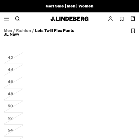
Golf Sale |
Men
|
Women
Men
/
Fashion
/
Lois Twill Flex Pants
JL Navy
42
44
46
48
50
52
54