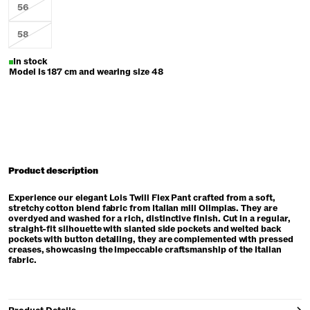
56
58
In stock
Model is 187 cm and wearing size 48
Product description
Experience our elegant Lois Twill Flex Pant crafted from a soft,
stretchy cotton blend fabric from Italian mill Olimpias. They are
overdyed and washed for a rich, distinctive finish. Cut in a regular,
straight-fit silhouette with slanted side pockets and welted back
pockets with button detailing, they are complemented with pressed
creases, showcasing the impeccable craftsmanship of the Italian
fabric.