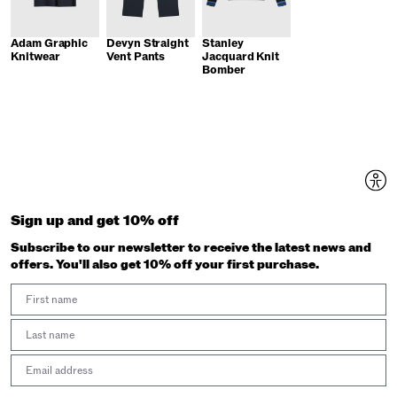
Adam Graphic
Devyn Straight
Stanley
Knitwear
Vent Pants
Jacquard Knit
Bomber
Sign up and get 10% off
Subscribe to our newsletter to receive the latest news and
offers. You'll also get 10% off your first purchase.
First Name
Last Name
Email address