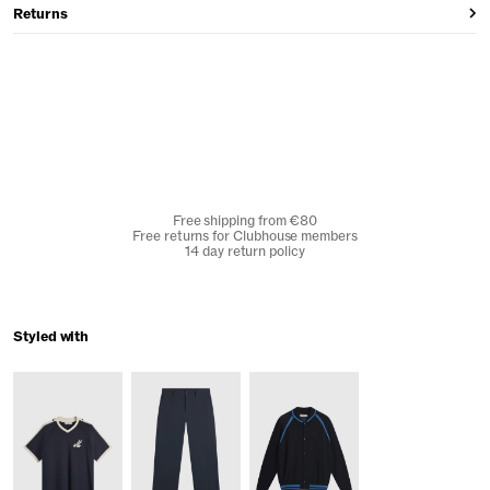
Returns
Free shipping from €80
Free returns for Clubhouse members
14 day return policy
Styled with