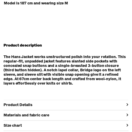
Model is 187 cm and wearing size M
Product description
The Hans Jacket works unstructured polish into your rotation. This
regular-fit, unpadded jacket features slanted side pockets with
concealed snap buttons and a single-breasted 3-button closure
(third button hidden). A notch lapel collar, Bridge logo on the left
sleeve, and sleeve slit with visible snap opening give it a refined
edge. At 67cm center back length and crafted from wool-nylon, it
layers effortlessly over knits or shirts.
Product Details
Materials and fabric care
Size chart