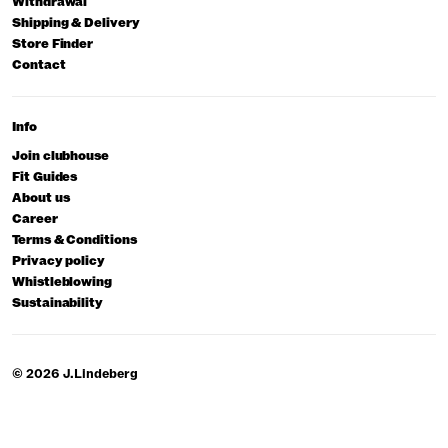
Withdrawal
Shipping & Delivery
Store Finder
Contact
Info
Join clubhouse
Fit Guides
About us
Career
Terms & Conditions
Privacy policy
Whistleblowing
Sustainability
© 2026 J.Lindeberg