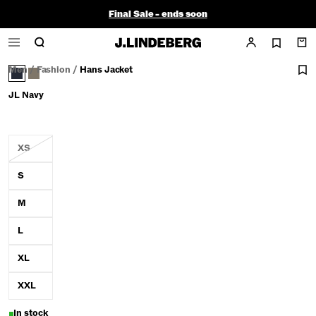
Final Sale - ends soon
Men
/
Fashion
/
Hans Jacket
JL Navy
XS
S
M
L
XL
XXL
In stock