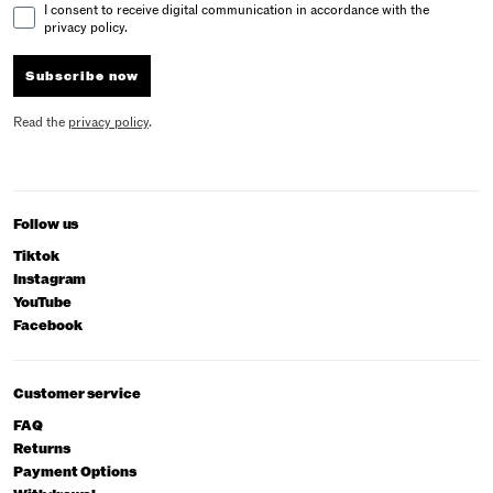
Email Consent
I consent to receive digital communication in accordance with the
privacy policy.
Subscribe now
Read the
privacy policy
.
Follow us
Tiktok
Instagram
YouTube
Facebook
Customer service
FAQ
Returns
Payment Options