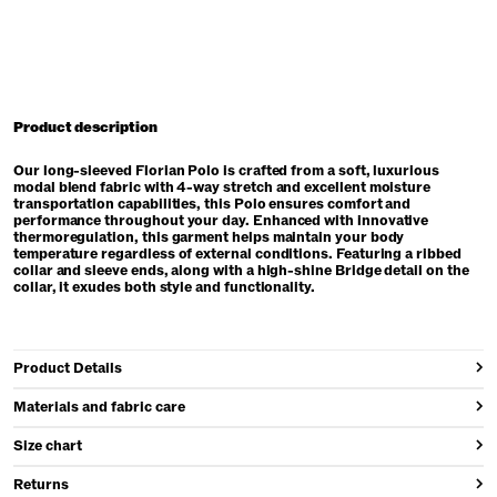
Product description
Our long-sleeved Florian Polo is crafted from a soft, luxurious
modal blend fabric with 4-way stretch and excellent moisture
transportation capabilities, this Polo ensures comfort and
performance throughout your day. Enhanced with innovative
thermoregulation, this garment helps maintain your body
temperature regardless of external conditions. Featuring a ribbed
collar and sleeve ends, along with a high-shine Bridge detail on the
collar, it exudes both style and functionality.
Product Details
Materials and fabric care
Size chart
Returns