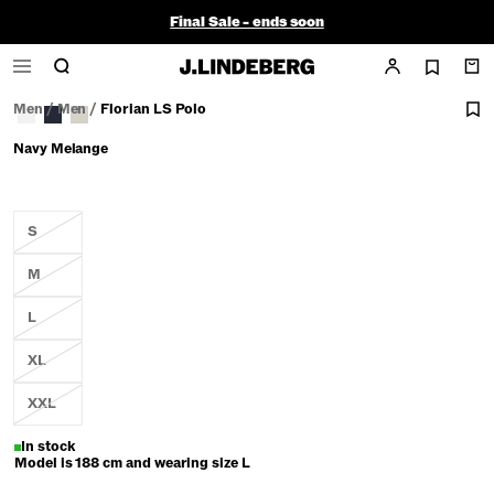
Final Sale - ends soon
Men
/
Men
/
Florian LS Polo
Navy Melange
S
M
L
XL
XXL
In stock
Model is 188 cm and wearing size L