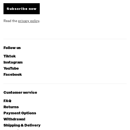
Subscribe now
Read the
privacy policy
.
Follow us
Tiktok
Instagram
YouTube
Facebook
Customer service
FAQ
Returns
Payment Options
Withdrawal
Shipping & Delivery