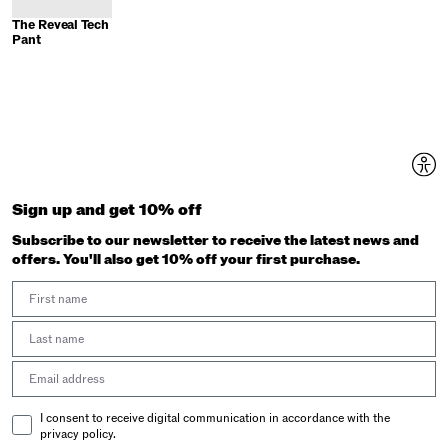
The Reveal Tech
Pant
Sign up and get 10% off
Subscribe to our newsletter to receive the latest news and
offers. You'll also get 10% off your first purchase.
First Name
Last Name
Email address
Email Consent
I consent to receive digital communication in accordance with the
privacy policy.