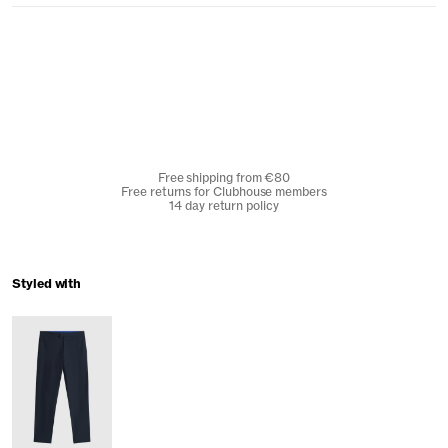
Free shipping from €80
Free returns for Clubhouse members
14 day return policy
Styled with