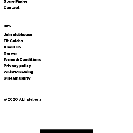
Store Finder
Contact
Info
Join clubhouse
Fit Guides
About us
Career
Terms & Conditions
Privacy policy
Whistleblowing
Sustainability
© 2026 J.Lindeberg