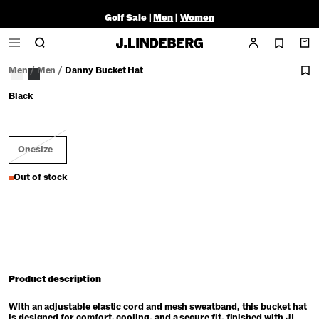
Golf Sale |
Men
|
Women
Men
/
Men
/
Danny Bucket Hat
Black
Onesize
Out of stock
Product description
With an adjustable elastic cord and mesh sweatband, this bucket hat
is designed for comfort, cooling, and a secure fit, finished with JL