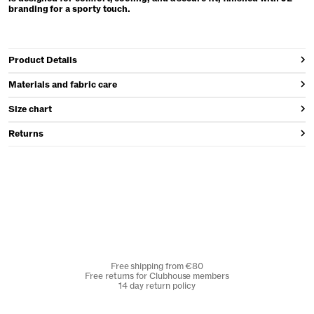
branding for a sporty touch.
Product Details
Materials and fabric care
Size chart
Returns
Free shipping from €80
Free returns for Clubhouse members
14 day return policy