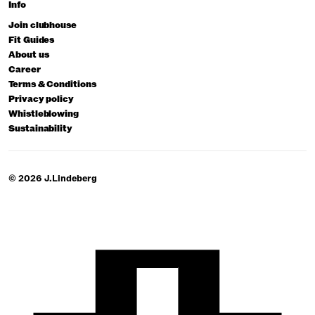
Info
Join clubhouse
Fit Guides
About us
Career
Terms & Conditions
Privacy policy
Whistleblowing
Sustainability
© 2026 J.Lindeberg