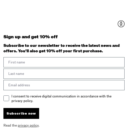
Sign up and get 10% off
Subscribe to our newsletter to receive the latest news and
offers. You'll also get 10% off your first purchase.
First Name
Last Name
Email address
Email Consent
I consent to receive digital communication in accordance with the
privacy policy.
Subscribe now
Read the
privacy policy
.