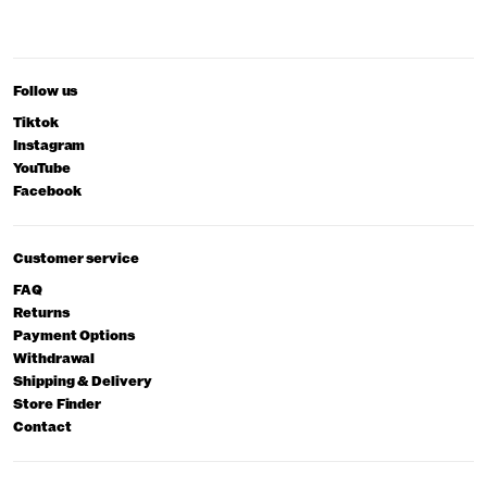
Follow us
Tiktok
Instagram
YouTube
Facebook
Customer service
FAQ
Returns
Payment Options
Withdrawal
Shipping & Delivery
Store Finder
Contact