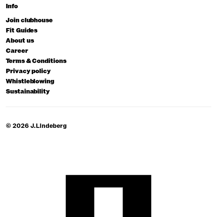
Info
Join clubhouse
Fit Guides
About us
Career
Terms & Conditions
Privacy policy
Whistleblowing
Sustainability
© 2026 J.Lindeberg