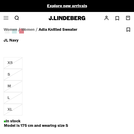
Explore new arrivals
Golf Sale |
Men
|
Women
Women
/
Women
/
Adia Knitted Sweater
JL Navy
XS
S
M
L
XL
In stock
Model is 175 cm and wearing size S