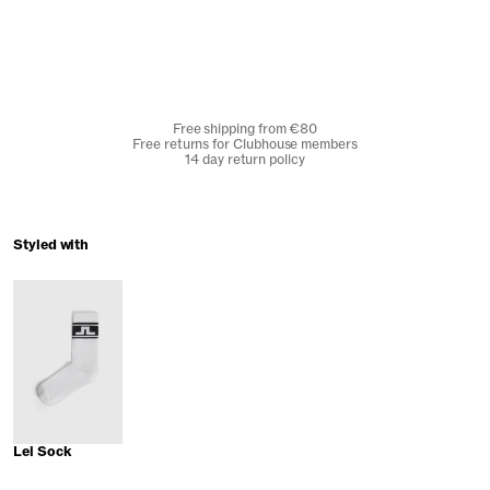
Free shipping from €80
Free returns for Clubhouse members
14 day return policy
Styled with
Lei Sock