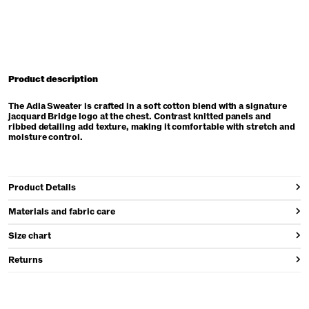
Product description
The Adia Sweater is crafted in a soft cotton blend with a signature
jacquard Bridge logo at the chest. Contrast knitted panels and
ribbed detailing add texture, making it comfortable with stretch and
moisture control.
Product Details
Materials and fabric care
Size chart
Returns