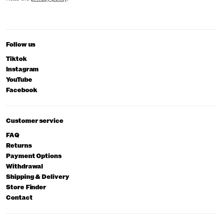
Follow us
Tiktok
Instagram
YouTube
Facebook
Customer service
FAQ
Returns
Payment Options
Withdrawal
Shipping & Delivery
Store Finder
Contact