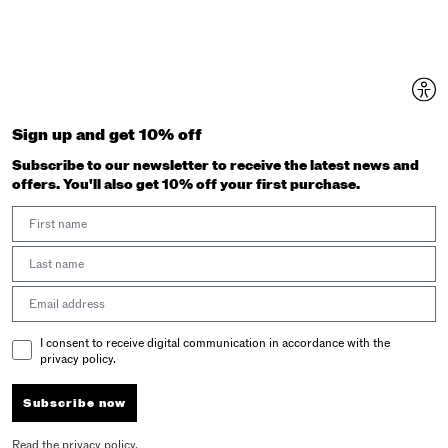
Sign up and get 10% off
Subscribe to our newsletter to receive the latest news and
offers. You'll also get 10% off your first purchase.
First Name
Last Name
Email address
Email Consent
I consent to receive digital communication in accordance with the
privacy policy.
Subscribe now
Read the
privacy policy
.