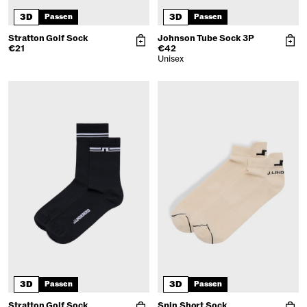
3D
3D
Passen
Passen
Stratton Golf Sock
Johnson Tube Sock 3P
€21
€42
Unisex
3D
3D
Passen
Passen
Stratton Golf Sock
Spin Short Sock