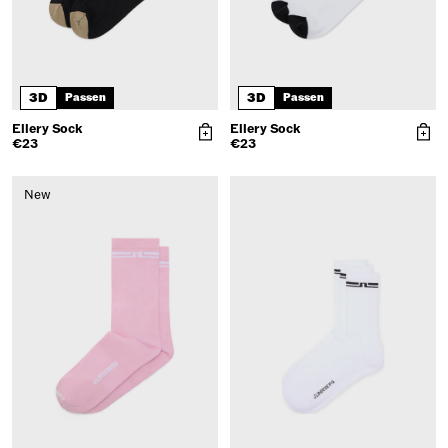
3D
3D
Passen
Passen
Ellery Sock
Ellery Sock
€23
€23
New