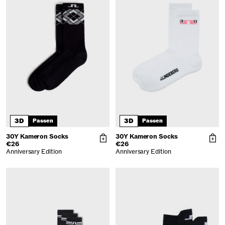
3D
3D
Passen
Passen
30Y Kameron Socks
30Y Kameron Socks
€26
€26
Anniversary Edition
Anniversary Edition