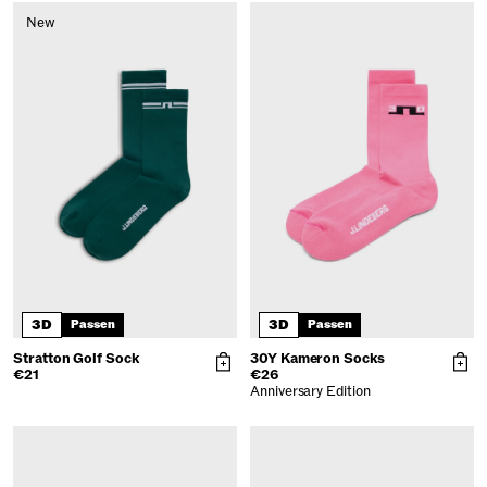
New
3D
3D
Passen
Passen
Stratton Golf Sock
30Y Kameron Socks
€21
€26
Anniversary Edition