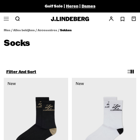
Golf Sale |
Heren
|
Dames
Men
/
Alles bekijken
/
Accessoires
/
Sokken
Socks
Filter And Sort
New
New