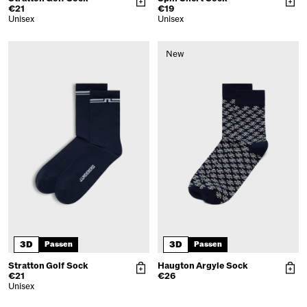
€21
€19
Unisex
Unisex
New
3D
3D
Passen
Passen
Stratton Golf Sock
Haugton Argyle Sock
€21
€26
Unisex