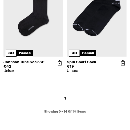
3D
3D
Passen
Passen
Johnson Tube Sock 3P
Spin Short Sock
€42
€19
Unisex
Unisex
1
Showing
0
-
14
Of
14
Items