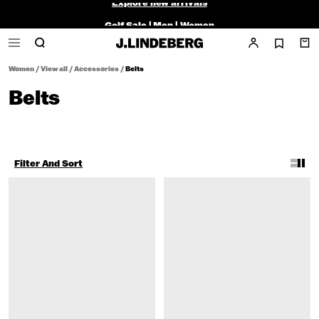
Golf Sale |
Men
|
Women
Women
/
View all
/
Accessories
/
Belts
Belts
Filter And Sort