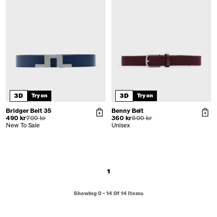
3D
3D
Try on
Try on
Bridger Belt 35
Benny Belt
490 kr
700 kr
360 kr
600 kr
New To Sale
Unisex
1
Showing
0
-
14
Of
14
Items