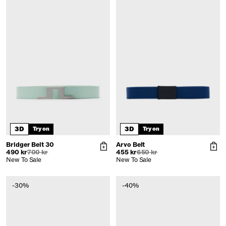
3D
3D
Try on
Try on
Bridger Belt 30
Arvo Belt
490 kr
700 kr
455 kr
650 kr
New To Sale
New To Sale
-30%
-40%