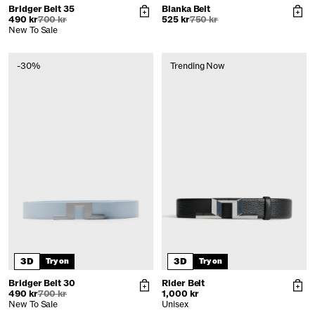
Bridger Belt 35
Blanka Belt
490 kr
700 kr
525 kr
750 kr
New To Sale
-30%
Trending Now
3D
3D
Try on
Try on
Bridger Belt 30
Rider Belt
490 kr
700 kr
1,000 kr
New To Sale
Unisex