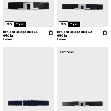
3D
3D
Try on
Try on
Braided Bridge Belt 35
Braided Bridge Belt 30
650 kr
650 kr
Unisex
Unisex
Bestseller