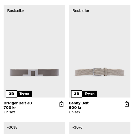
Bestseller
Bestseller
3D
3D
Try on
Try on
Bridger Belt 30
Benny Belt
700 kr
600 kr
Unisex
Unisex
-30%
-30%