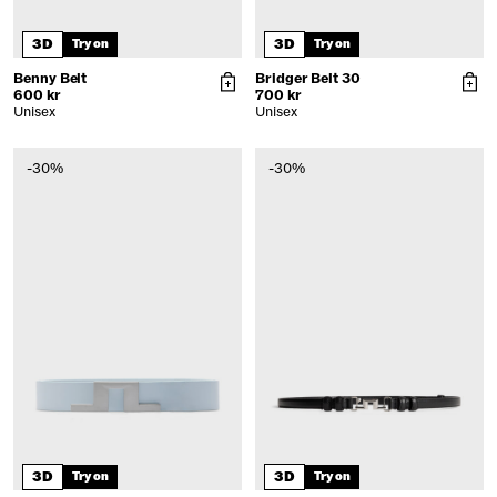
3D
3D
Try on
Try on
Benny Belt
Bridger Belt 30
600 kr
700 kr
Unisex
Unisex
-30%
-30%
3D
3D
Try on
Try on