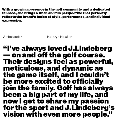
With a growing presence in the golf community and a dedicated
fanbase, she brings a fresh and fun perspective that perfectly
reflects the brand’s fusion of style, performance, and individual
expression.
Ambassador
Kathryn Newton
“I’ve always loved J.Lindeberg
— on and off the golf course.
Their designs feel as powerful,
meticulous, and dynamic as
the game itself, and I couldn’t
be more excited to officially
join the family. Golf has always
been a big part of my life, and
now I get to share my passion
for the sport and J.Lindeberg’s
vision with even more people.”