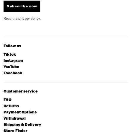
Subscribe now
Read the
privacy policy
.
Follow us
Tiktok
Instagram
YouTube
Facebook
Customer service
FAQ
Returns
Payment Options
Withdrawal
Shipping & Delivery
Store Finder