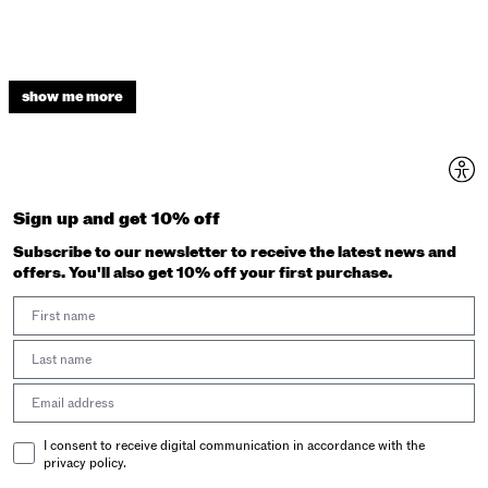
show me more
Sign up and get 10% off
Subscribe to our newsletter to receive the latest news and
offers. You'll also get 10% off your first purchase.
First Name
Last Name
Email address
Email Consent
I consent to receive digital communication in accordance with the
privacy policy.