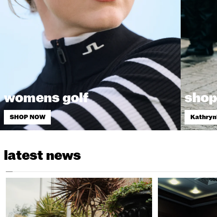
womens golf
shop
SHOP NOW
Kathryn
latest news