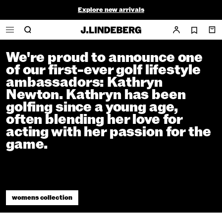
Kathryn Newton
Explore new arrivals
Final Sale - ends soon
Article
08 January 2025
Home
/
News
/
Kathryn Newton
We're proud to announce one
of our first-ever golf lifestyle
ambassadors: Kathryn
Newton. Kathryn has been
golfing since a young age,
often blending her love for
acting with her passion for the
game.
womens collection