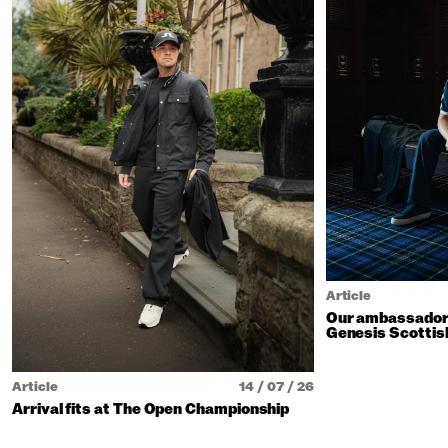
Article
Our ambassadors
Genesis Scottis
Article
14 / 07 / 26
Arrival fits at The Open Championship