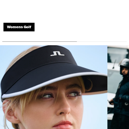
Womens Golf