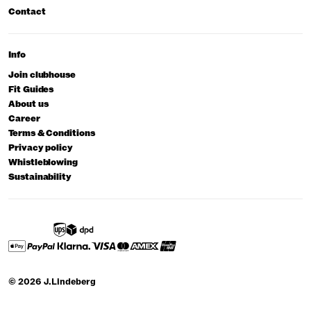
Contact
Info
Join clubhouse
Fit Guides
About us
Career
Terms & Conditions
Privacy policy
Whistleblowing
Sustainability
© 2026 J.Lindeberg