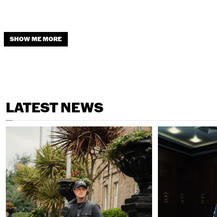
SHOW ME MORE
LATEST NEWS