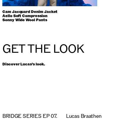
Cam Jacquard Denim Jacket
Aello Soft Compression
Sonny Wide Wool Pants
GET THE LOOK
Discover Lucas's look.
BRIDGE SERIES EP 07.
Lucas Braathen