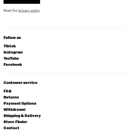
Read the
privacy policy
.
Follow us
Tiktok
Instagram
YouTube
Facebook
Customer service
FAQ
Returns
Payment Options
Withdrawal
Shipping & Delivery
Store Finder
Contact