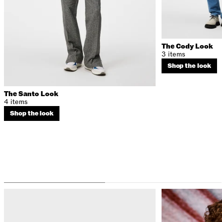
The Cody Look
3 items
Shop the look
The Santo Look
4 items
Shop the look