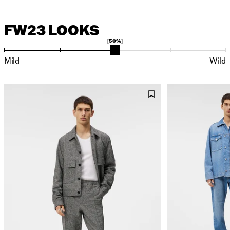
FW23 LOOKS
50%
Mild
Wild