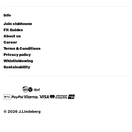
Info
Join clubhouse
Fit Guides
About us
Career
Terms & Conditions
Privacy policy
Whistleblowing
Sustainability
© 2026 J.Lindeberg