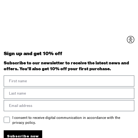
Sign up and get 10% off
Subscribe to our newsletter to receive the latest news and
offers. You'll also get 10% off your first purchase.
First Name
Last Name
Email address
Email Consent
I consent to receive digital communication in accordance with the
privacy policy.
Subscribe now