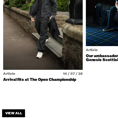
Article
Our ambassadors
Genesis Scottis
Article
14 / 07 / 26
Arrival fits at The Open Championship
VIEW ALL