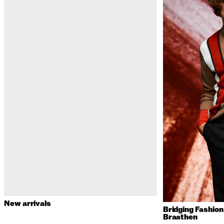
New arrivals
Bridging Fashio
Braathen