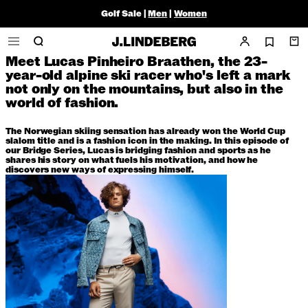
Braathen
Golf Sale |
Men
|
Women
Article
25 September 2023
Meet Lucas Pinheiro Braathen, the 23-
Home
/
News
/
Bridging Fashion and sports with Lucas Braathen
year-old alpine ski racer who's left a mark
not only on the mountains, but also in the
world of fashion.
The Norwegian skiing sensation has already won the World Cup
slalom title and is a fashion icon in the making. In this episode of
our Bridge Series, Lucas is bridging fashion and sports as he
shares his story on what fuels his motivation, and how he
discovers new ways of expressing himself.