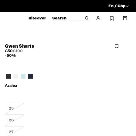
En / Gbp
Discover
Search
Gwen Shorts
£50
£100
-50%
Azalea
25
26
27