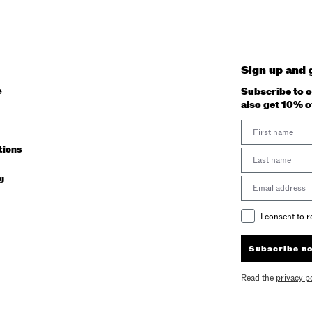
Sign up and 
e
Subscribe to o
also get 10% o
First Name
tions
Last Name
g
Email address
Email Consent
I consent to 
Subscribe n
Read the
privacy p