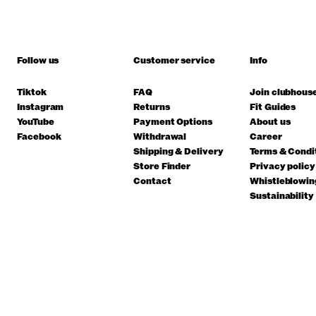
Follow us
Customer service
Info
Tiktok
FAQ
Join clubhous
Instagram
Returns
Fit Guides
YouTube
Payment Options
About us
Facebook
Withdrawal
Career
Shipping & Delivery
Terms & Condi
Store Finder
Privacy policy
Contact
Whistleblowin
Sustainability