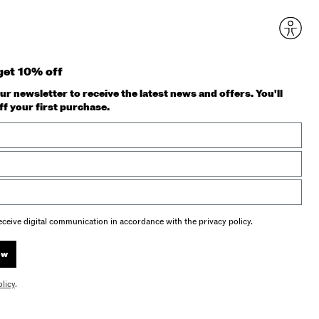
get 10% off
ur newsletter to receive the latest news and offers. You'll
ff your first purchase.
receive digital communication in accordance with the privacy policy.
ow
olicy
.