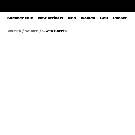
Summer Sale
New arrivals
Men
Women
Golf
Racket
Women
/
Women
/
Gwen Shorts