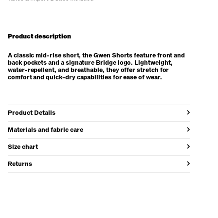
Product description
A classic mid-rise short, the Gwen Shorts feature front and
back pockets and a signature Bridge logo. Lightweight,
water-repellent, and breathable, they offer stretch for
comfort and quick-dry capabilities for ease of wear.
Product Details
Materials and fabric care
Size chart
Returns