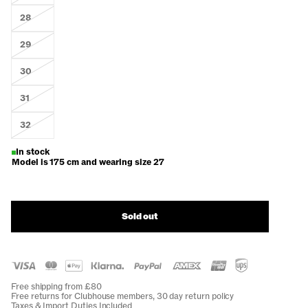
28
29
30
31
32
In stock
Model is 175 cm and wearing size 27
Sold out
Free shipping from £80
Free returns for Clubhouse members, 30 day return policy
Taxes & Import Duties Included