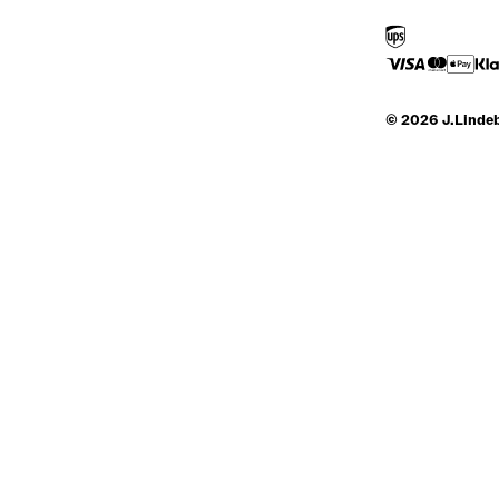
© 2026 J.Linde